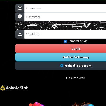
Remember Me
Login
Daftar Sekarang
Main di Telegram
Desktop
Wap
AskMeSlot