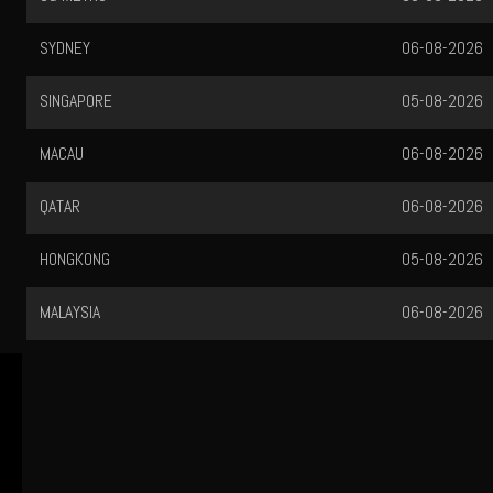
SYDNEY
06-08-2026
SINGAPORE
05-08-2026
MACAU
06-08-2026
QATAR
06-08-2026
HONGKONG
05-08-2026
MALAYSIA
06-08-2026