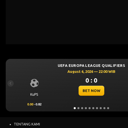
UEFA EUROPA LEAGUE QUALIFIERS
August 6, 2026 — 22:00 WIB
0 : 0
Previous
BET NOW
CS Universitatea Craiova
0.00
0.66
TENTANG KAMI