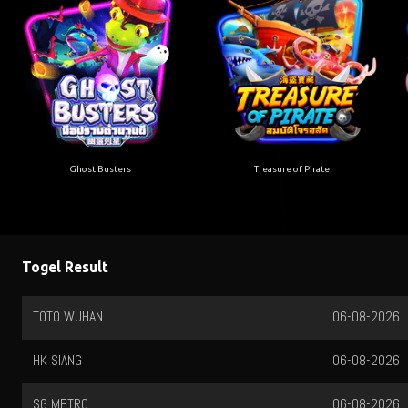
Ghost Busters
Treasure of Pirate
Togel Result
TOTO WUHAN
06-08-2026
HK SIANG
06-08-2026
SG METRO
06-08-2026