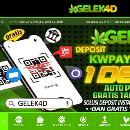
ngan Win Rate Up To 90% Di Grup FB Gelek4D
Pantau Selalu Info RTP Slot Dengan Win R
TOGEL
SLOT
LIVE CASINO
SPORT
ARCADE
SABU