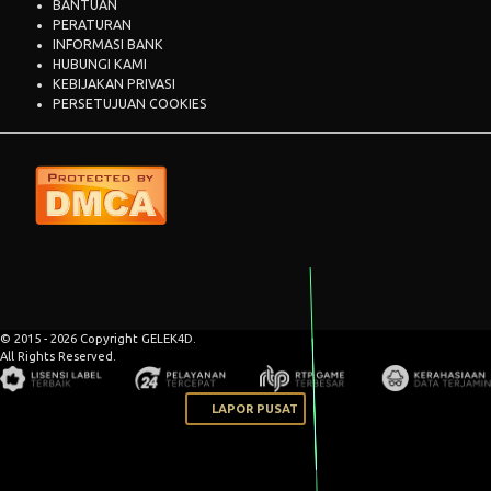
BANTUAN
PERATURAN
INFORMASI BANK
HUBUNGI KAMI
KEBIJAKAN PRIVASI
PERSETUJUAN COOKIES
GALEK4D
© 2015 - 2026 Copyright GELEK4D.
All Rights Reserved.
LAPOR PUSAT