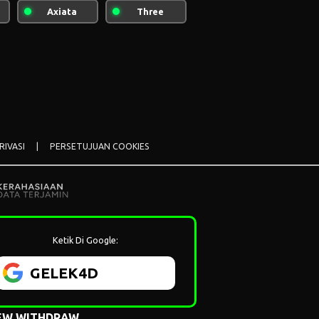
Axiata
Three
RIVASI
|
PERSETUJUAN COOKIES
Ketik Di Google:
GELEK4D
EW WITHDRAW