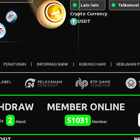
Lain-lain
Telkomsel
Crypto Currency
USDT
PERATURAN
|
INFORMASI BANK
|
HUBUNGI KAMI
|
KEBIJAKAN P
THDRAW
MEMBER ONLINE
2
51031
ta
Menit
Member
OSIT
N