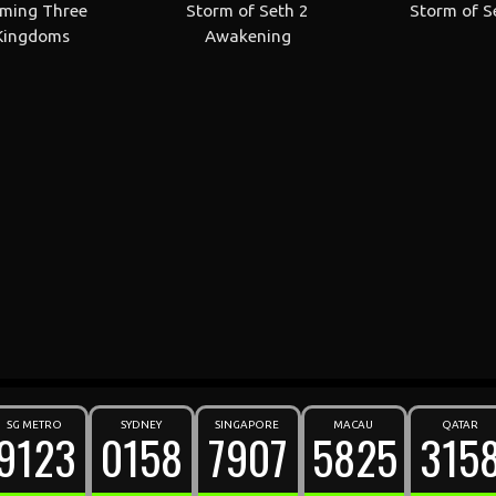
aming Three
Storm of Seth 2
Storm of S
Kingdoms
Awakening
SG METRO
SYDNEY
SINGAPORE
MACAU
QATAR
9123
0158
7907
5825
315