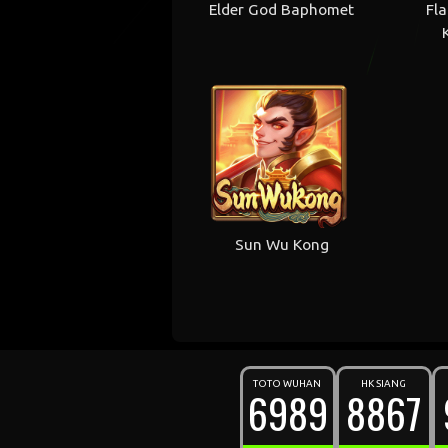
Elder God Baphomet
Fl
Sun Wu Kong
TOTO WUHAN
HK SIANG
6989
8867