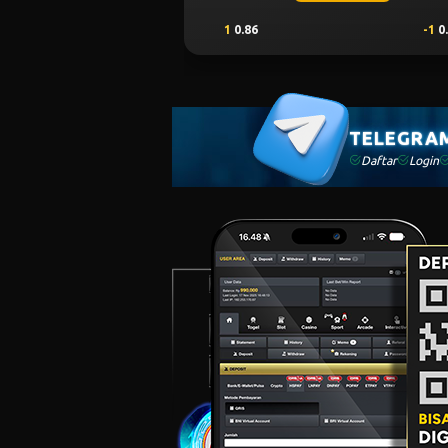
Gill
0.75
0.82
-0.75
TELEGRA
Daftar
Login