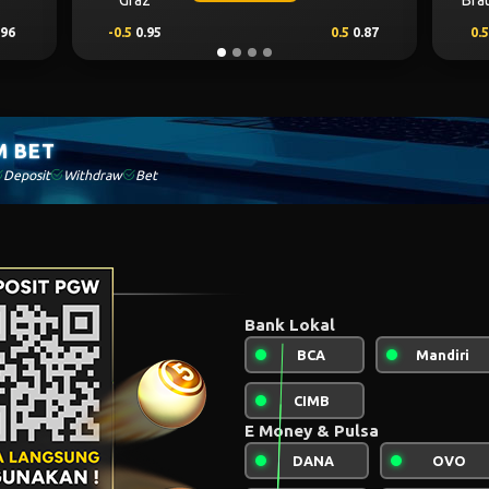
oise
e-E
1.00
-0.5
-0.75
0.5
0.51
0.
M BET
Deposit
Withdraw
Bet
Bank Lokal
BCA
Mandiri
CIMB
E Money & Pulsa
DANA
OVO