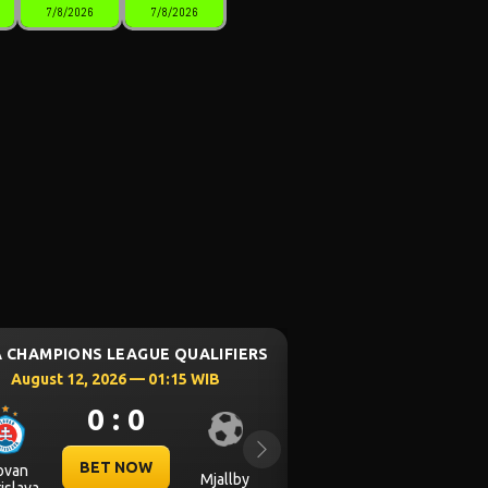
7/8/2026
7/8/2026
FOOTBALL F24 INTERNATIONAL
FRIENDLY
August 8, 2026 — 00:15 WIB
2 : 1
Next