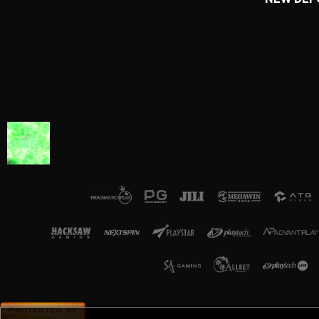
GALEK4D