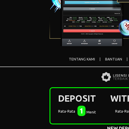
TENTANG KAMI
|
BANTUAN
|
DEPOSIT
WI
1
Rata-Rata
Rata-Ra
Menit
NEW DEP