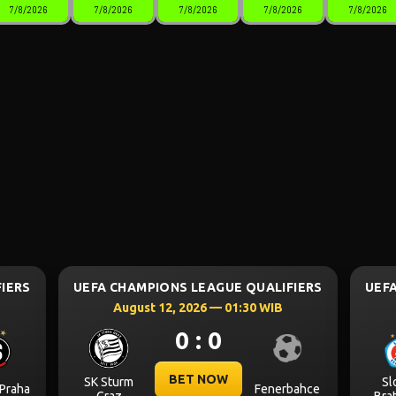
7/8/2026
7/8/2026
7/8/2026
7/8/2026
7/8/2026
IERS
E-FOOTBALL F24 ELITE CLUB FRIENDLY
E-
August 8, 2026 — 00:15 WIB
0 : 4
BET NOW
Saint-
e-Feyenoord
e-Barcelona