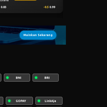
BET NOW
ngland
e-Wales
5
0.45
-0.5
-0.69
Mainkan Sekarang
BNI
BRI
GOPAY
LinkAja