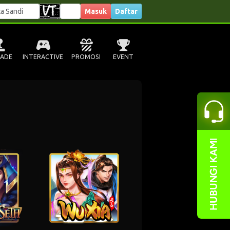
gan Win Rate Up To 90% Di Grup FB Gelek4D
Masuk
Daftar
ADE
INTERACTIVE
PROMOSI
EVENT