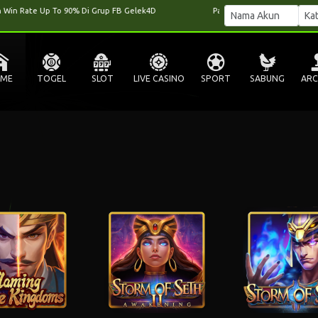
n Rate Up To 90% Di Grup FB Gelek4D
Pantau Selalu Info RTP Slot Den
ME
TOGEL
SLOT
LIVE CASINO
SPORT
SABUNG
ARC