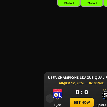
8/8/2026
7/8/2026
UEFA CHAMPIONS LEAGUE QUALIF
August 11, 2026 — 22:59 WIB
0 : 0
Previous
BET NOW
Union 
Bodo Glimt