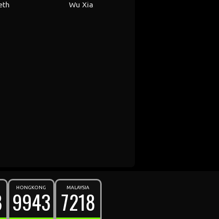
eth
Wu Xia
HONGKONG
MALAYSIA
8
9943
7218