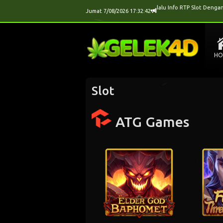
Pantau Selalu Info RTP Slot Dengan Wi
Jumat 7/08/2026 17:32:43
HO
Slot
ATG Games