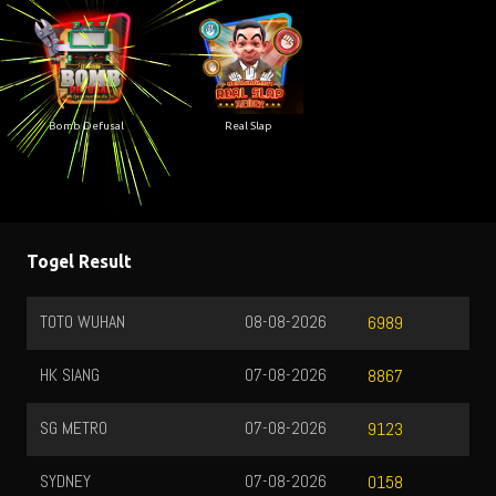
Bomb Defusal
Real Slap
Togel Result
TOTO WUHAN
08-08-2026
6989
HK SIANG
07-08-2026
8867
SG METRO
07-08-2026
9123
SYDNEY
07-08-2026
0158