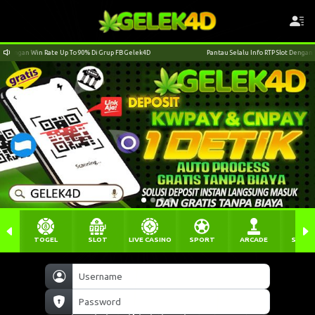
ngan Win Rate Up To 90% Di Grup FB Gelek4D
Pantau Selalu Info RTP Slot Dengan Win R
TOGEL
SLOT
LIVE CASINO
SPORT
ARCADE
SABU