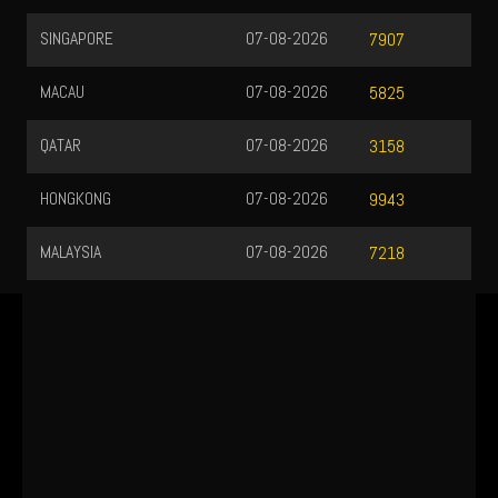
SINGAPORE
07-08-2026
7907
MACAU
07-08-2026
5825
QATAR
07-08-2026
3158
HONGKONG
07-08-2026
9943
MALAYSIA
07-08-2026
7218