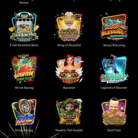
Power
Fruit Roulette Slots
Ring of Hopeful
Scoop Blessing
Horse Racing
Baccarat
Legend of Shooter
Drop Racing
Head or Tail Arcade
Dart Fest