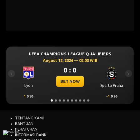
QUALIFIERS
UEFA CHAMPIONS LEAGUE QUALI
0 WIB
August 12, 2026 — 01:30 WIB
0 : 0
Previous
Next
BET NOW
Sparta Praha
SK Sturm Graz
-1
0.96
-0.5
0.95
TENTANG KAMI
BANTUAN
PERATURAN
INFORMASI BANK