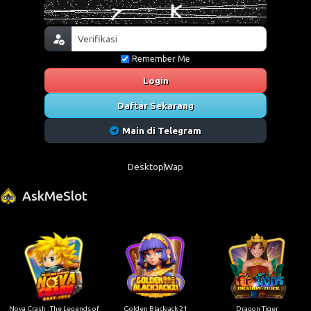
Remember Me
Login
Daftar Sekarang
Main di Telegram
Desktop
Wap
AskMeSlot
Nova Crash : The Legends of
Golden Blackjack 21
Dragon Tiger