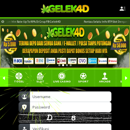
Gelek4D
Pantau Selalu Info RTP Slot Dengan Win Rate Up To 90% Di Grup FB Gelek4D
TOGEL
SLOT
LIVE CASINO
SPORT
ARCADE
SABU