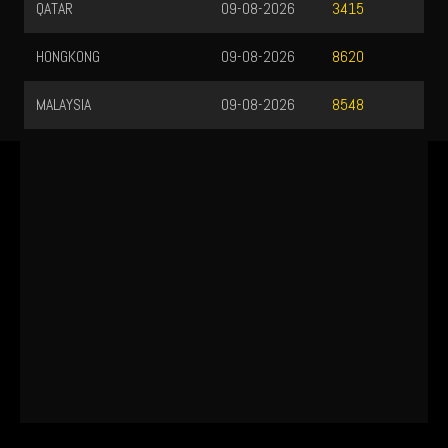
QATAR
09-08-2026
3415
HONGKONG
09-08-2026
8620
MALAYSIA
09-08-2026
8548