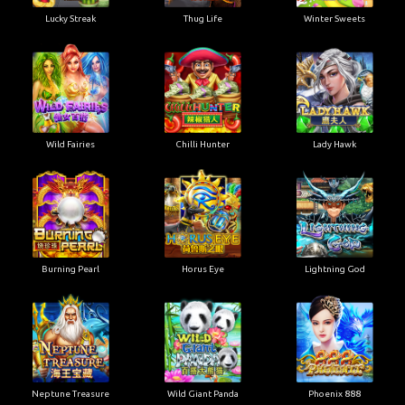
Lucky Streak
Thug Life
Winter Sweets
Wild Fairies
Chilli Hunter
Lady Hawk
Burning Pearl
Horus Eye
Lightning God
Neptune Treasure
Wild Giant Panda
Phoenix 888