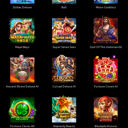
Zodiac Deluxe
Bali
Moon Goddess
Maya Ways
Super Seven Seas
God Of The Underworld
Ancient Rome Deluxe AI
Cursed Deluxe AI
Fortune Crown AI
Fortune Clover 40
Heavenly Beasts
Blockade Runner