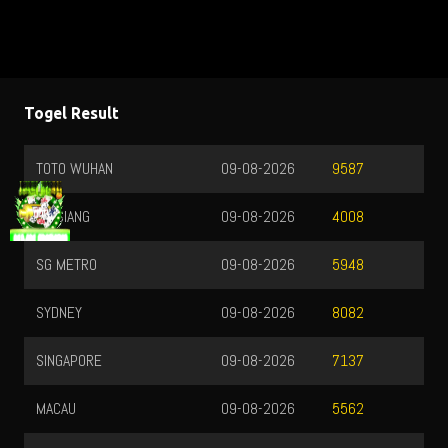
Togel Result
TOTO WUHAN
09-08-2026
9587
HK SIANG
09-08-2026
4008
SG METRO
09-08-2026
5948
SYDNEY
09-08-2026
8082
SINGAPORE
09-08-2026
7137
MACAU
09-08-2026
5562