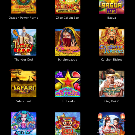
Dragon Power Flame
Zhao Cai Jin Bao
Bagua
Thunder God
Scheherazade
Caishen Riches
Safari Heat
Hot Fruits
Ong Bak 2