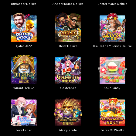
Buccaneer Deluxe
Ancient Rome Deluxe
Critter Mania Deluxe
Qatar 2022
Heist Deluxe
Dia De Los Muertos Deluxe
Wizard Deluxe
Golden Sea
Sour Candy
Love Letter
Masquerade
Gates Of Wealth