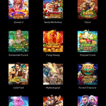
Queen 2
Santa Workshop
Oasis
Enchanted Forest
Feng Huang
Tropical Crush
Gold Trail
Mythological
Forest Treasure