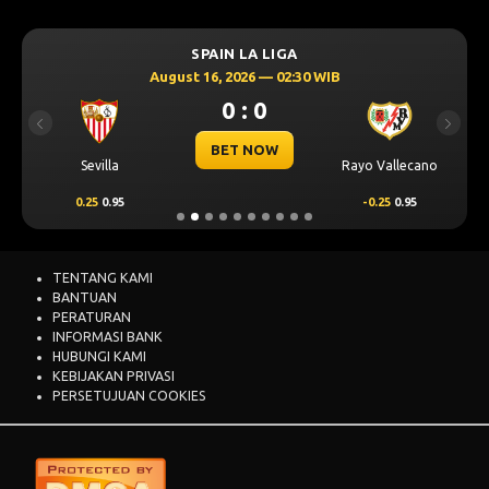
SPAIN LA LIGA
August 16, 2026 — 02:30 WIB
0 : 0
Previous
Next
BET NOW
Sevilla
Rayo Vallecano
0.25
0.95
-0.25
0.95
TENTANG KAMI
BANTUAN
PERATURAN
INFORMASI BANK
HUBUNGI KAMI
KEBIJAKAN PRIVASI
PERSETUJUAN COOKIES
GALEK4D