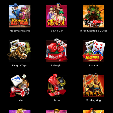
MoneyBangBang
Pan Jin Lian
Three Kingdoms Quest
Dragon Tiger
Belangkai
Baccarat
HuLu
Sicbo
Monkey King