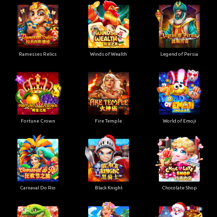
Ramesses Relics
Winds of Wealth
Legend of Persia
Fortune Crown
Fire Temple
World of Emoji
Carnaval Do Rio
Black Knight
Chocolate Shop