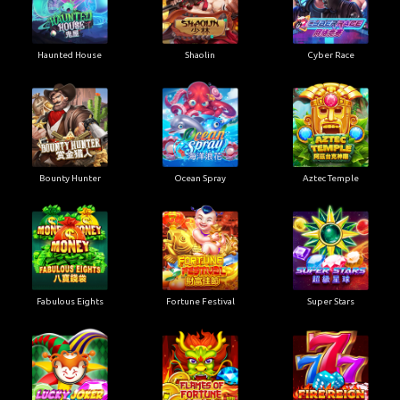
Haunted House
Shaolin
Cyber Race
Bounty Hunter
Ocean Spray
Aztec Temple
Fabulous Eights
Fortune Festival
Super Stars