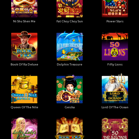
Ni Shu Shen Me
Fat Choy Choy Sun
Power Stars
Book Of Ra Deluxe
Dolphin Treasure
Fifty Lions
Queen Of The Nile
Geisha
Lord Of The Ocean