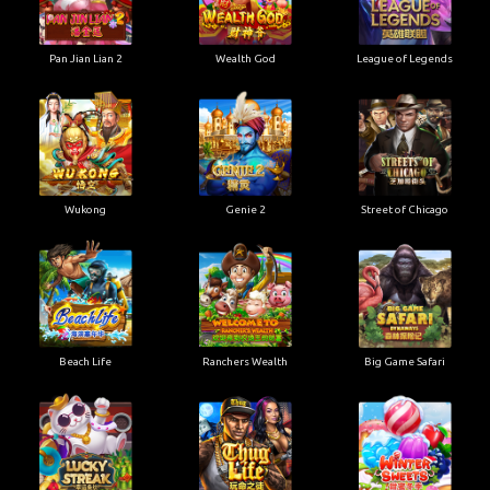
Pan Jian Lian 2
Wealth God
League of Legends
Wukong
Genie 2
Street of Chicago
Beach Life
Ranchers Wealth
Big Game Safari