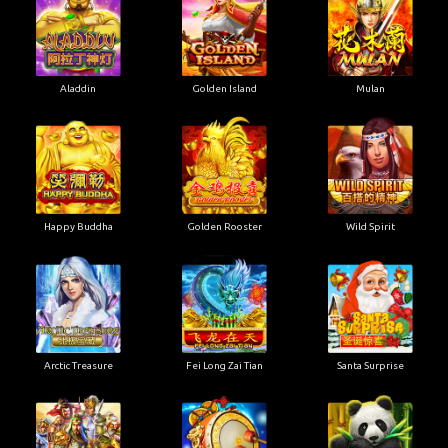
Aladdin
Golden Island
Mulan
Happy Buddha
Golden Rooster
Wild Spirit
Arctic Treasure
Fei Long Zai Tian
Santa Surprise