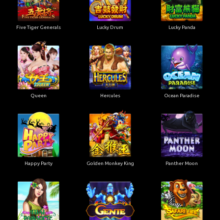
Five Tiger Generals
Lucky Drum
Lucky Panda
Queen
Hercules
Ocean Paradise
Happy Party
Golden Monkey King
Panther Moon