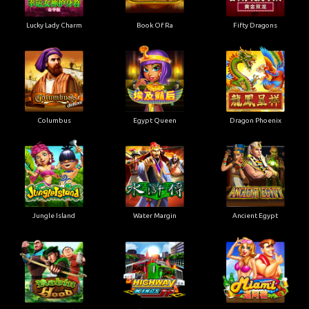
Lucky Lady Charm
Book Of Ra
Fifty Dragons
Columbus
Egypt Queen
Dragon Phoenix
Jungle Island
Water Margin
Ancient Egypt