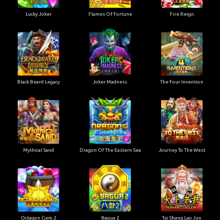
Lucky Joker
Flames Of Fortune
Fire Reign
Black Beard Legacy
Joker Madness
The Four Invention
Mythical Sand
Dragon Of The Eastern Sea
Journey To The West
Octagon Gem 2
Bagua 2
Tai Shang Lao Jun