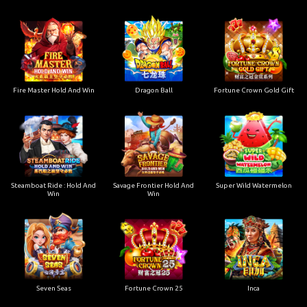
Fire Master Hold And Win
Dragon Ball
Fortune Crown Gold Gift
Steamboat Ride : Hold And
Savage Frontier Hold And
Super Wild Watermelon
Win
Win
Seven Seas
Fortune Crown 25
Inca