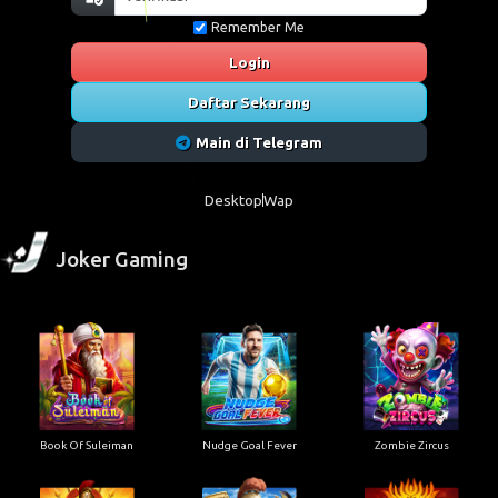
Remember Me
Login
Daftar Sekarang
Main di Telegram
Desktop
Wap
Joker Gaming
Book Of Suleiman
Nudge Goal Fever
Zombie Zircus