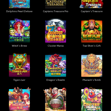
Dolphins Pearl Deluxe
Captains Treasure Pro
Captain's Treasure
Witch's Brew
Cluster Mania
Tsai Shen's Gift
Tigers Lair
Dragon's Realm
Pharaoh's Tomb