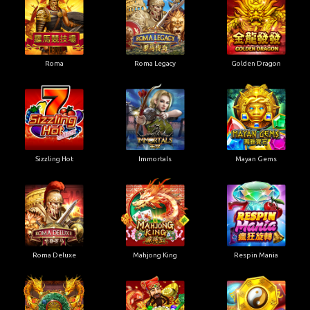
Roma
Roma Legacy
Golden Dragon
Sizzling Hot
Immortals
Mayan Gems
Roma Deluxe
Mahjong King
Respin Mania