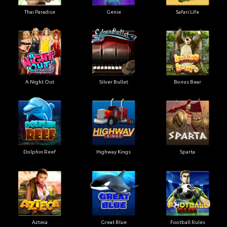
Thai Paradise
Genie
Safari Life
A Night Out
Silver Bullet
Bonus Bear
Dolphin Reef
Highway Kings
Sparta
Azteca
Great Blue
Football Rules