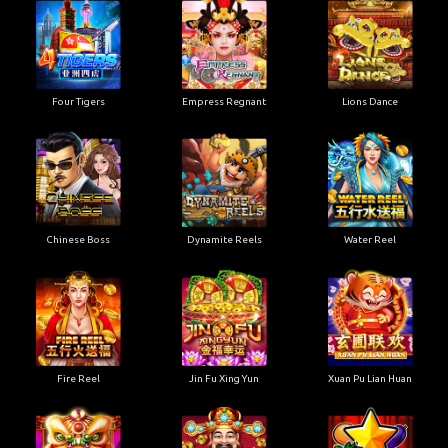
Four Tigers
Empress Regnant
Lions Dance
Chinese Boss
Dynamite Reels
Water Reel
Fire Reel
Jin Fu Xing Yun
Xuan Pu Lian Huan