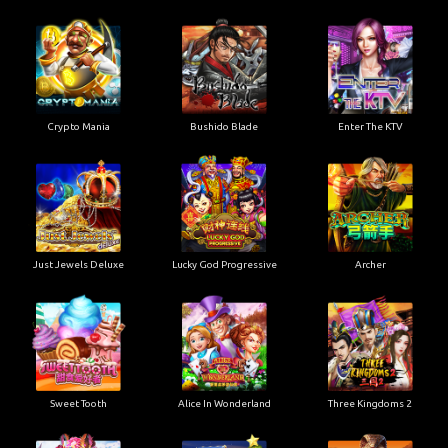
Crypto Mania
Bushido Blade
Enter The KTV
Just Jewels Deluxe
Lucky God Progressive
Archer
Sweet Tooth
Alice In Wonderland
Three Kingdoms 2