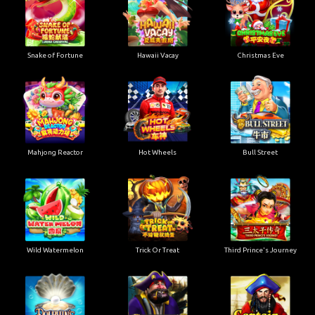
Snake of Fortune
Hawaii Vacay
Christmas Eve
Mahjong Reactor
Hot Wheels
Bull Street
Wild Watermelon
Trick Or Treat
Third Prince's Journey