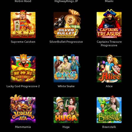
Robin Hood
HighwayKings JP
Miami
Supreme Caishen
SilverBullet Progressive
Captains Treasure
Progressive
Lucky God Progressive 2
White Snake
Alice
Mammamia
Huga
Beanstalk