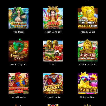
Yggdrasil
Peach Banquet
Money Vault
Four Dragons
China
Ancient Artifact
Lucky Rooster
Nugget Hunter
Octagon Gem