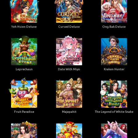
Yeh Hsien Deluxe
Cursed Deluxe
Ong Bak Deluxe
Leprechaun
Date With Miyo
Kraken Hunter
Fruit Paradise
Majapahit
The Legend of White Snake