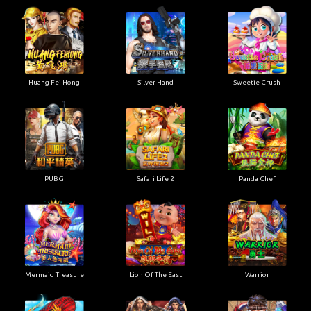
Huang Fei Hong
Silver Hand
Sweetie Crush
PUBG
Safari Life 2
Panda Chef
Mermaid Treasure
Lion Of The East
Warrior