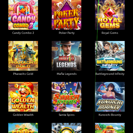
Candy Combo 2
Poker Party
Royal Gems
Pharaohs Gold
Mafia Legends
Battleground Infinity
Golden Wealth
Santa Spins
Kunoichi Bounty