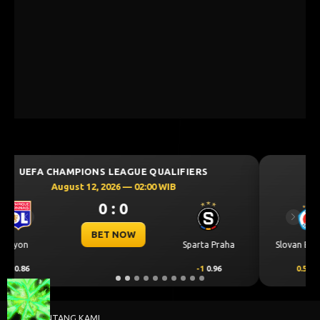
UEFA CHAMPIONS LEAGUE QUALIFIERS
August 12, 2026 — 01:15 WIB
0 : 0
Previous
Next
BET NOW
Slovan Bratislava
Mjallby
0.5
0.83
-0.5
0.99
TENTANG KAMI