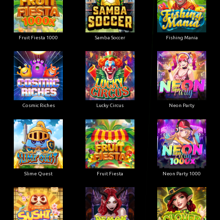
Fruit Fiesta 1000
Samba Soccer
Fishing Mania
Cosmic Riches
Lucky Circus
Neon Party
Slime Quest
Fruit Fiesta
Neon Party 1000