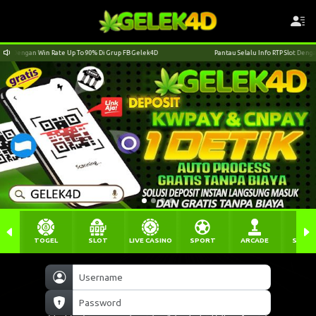
an Win Rate Up To 90% Di Grup FB Gelek4D
Pantau Selalu Info RTP Slot Dengan Win Rat
TOGEL
SLOT
LIVE CASINO
SPORT
ARCADE
SABU