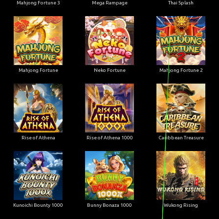
Mahjong Fortune 3
Mega Rampage
Thai Splash
Mahjong Fortune
Neko Fortune
Mahjong Fortune 2
Rise of Athena
Rise of Athena 1000
Caribbean Treasure
Kunoichi Bounty 1000
Bunny Bonaza 1000
Wukong Rising