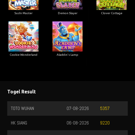
Sushi Master
Demon Slayer
Clover Cottage
Cookie Wonderland
Aladdin's Lamp
Togel Result
TOTO WUHAN
07-08-2026
5357
HK SIANG
06-08-2026
9220