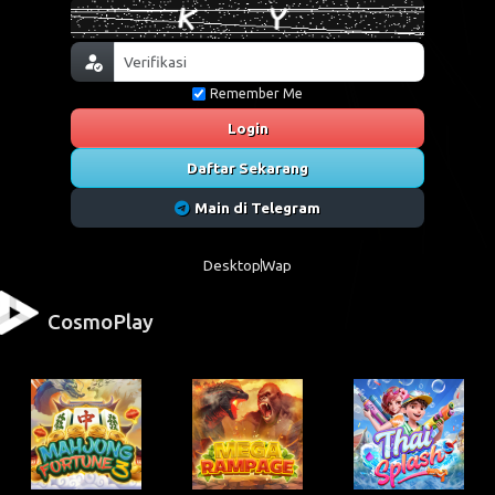
Remember Me
Login
Daftar Sekarang
Main di Telegram
Desktop
Wap
CosmoPlay