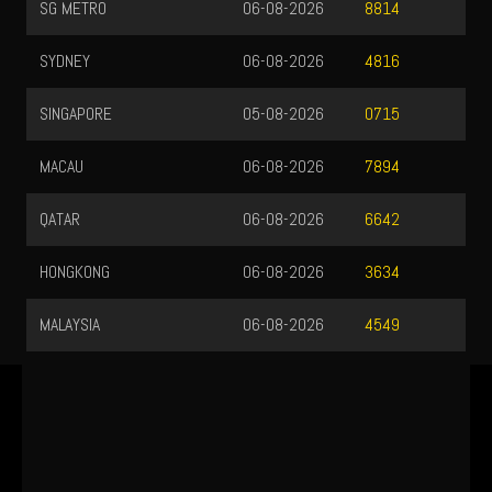
SG METRO
06-08-2026
8814
SYDNEY
06-08-2026
4816
SINGAPORE
05-08-2026
0715
MACAU
06-08-2026
7894
QATAR
06-08-2026
6642
HONGKONG
06-08-2026
3634
MALAYSIA
06-08-2026
4549