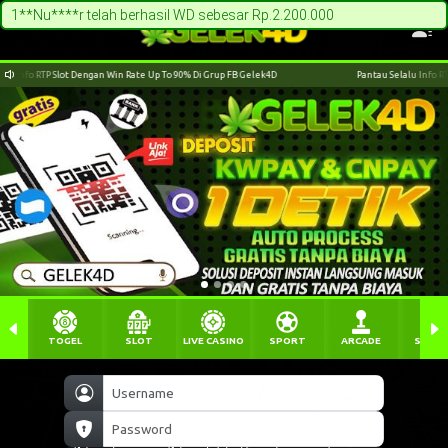
1**Nu****r telah berhasil WD sebesar Rp.2.200.000
nfo RTP Slot Dengan Win Rate Up To 90% Di Grup FB Gelek4D
Pantau Selalu Info RTP Sl
TOGEL
SLOT
LIVE CASINO
SPORT
ARCADE
SABU