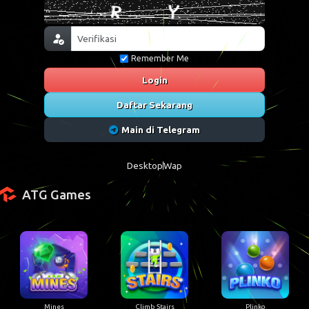
Remember Me
Login
Daftar Sekarang
Main di Telegram
Desktop
Wap
ATG Games
Mines
Climb Stairs
Plinko