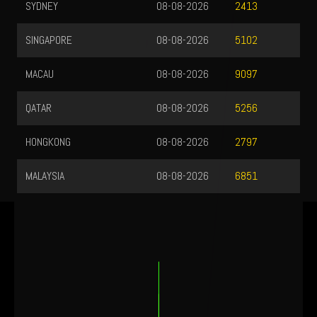
SYDNEY
08-08-2026
2413
SINGAPORE
08-08-2026
5102
MACAU
08-08-2026
9097
QATAR
08-08-2026
5256
HONGKONG
08-08-2026
2797
MALAYSIA
08-08-2026
6851