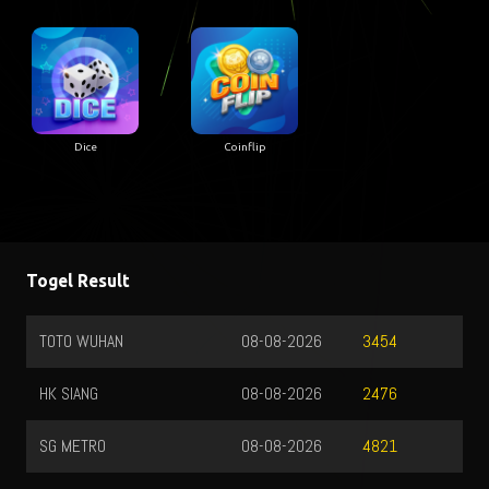
Dice
Coinflip
Togel Result
TOTO WUHAN
08-08-2026
3454
HK SIANG
08-08-2026
2476
SG METRO
08-08-2026
4821