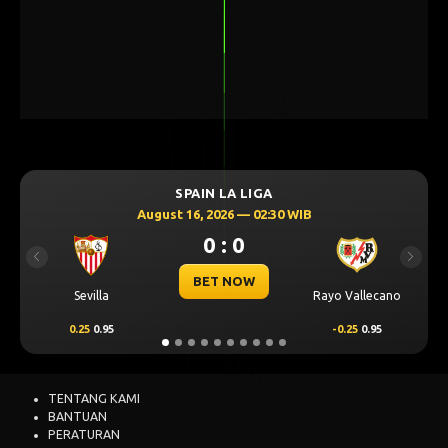
SPAIN LA LIGA
August 16, 2026 — 02:30 WIB
0 : 0
Previous
Next
BET NOW
Sevilla
Rayo Vallecano
0.25
0.95
-0.25
0.95
TENTANG KAMI
BANTUAN
PERATURAN