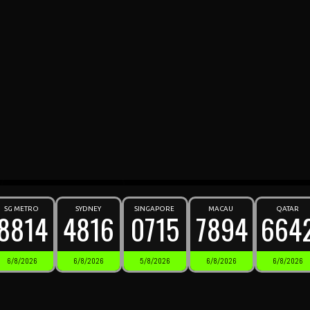
SG METRO
SYDNEY
SINGAPORE
MACAU
QATAR
8814
4816
0715
7894
664
6/8/2026
6/8/2026
5/8/2026
6/8/2026
6/8/2026