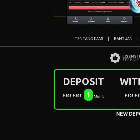
TENTANG KAMI
|
BANTUAN
|
DEPOSIT
WI
1
Rata-Rata
Rata-Ra
Menit
NEW DEP