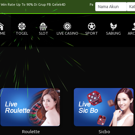
 Rate Up To 90% Di Grup FB Gelek4D
Pantau Selalu Info RTP Slot Den
ME
TOGEL
SLOT
LIVE CASINO
SPORT
SABUNG
ARC
Roulette
Sicbo