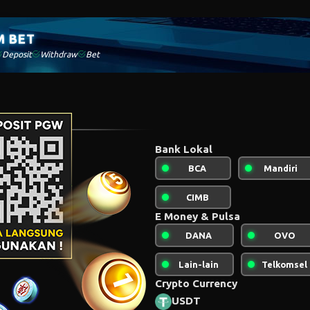
M BET
Deposit
Withdraw
Bet
Bank Lokal
BCA
Mandiri
CIMB
E Money & Pulsa
DANA
OVO
Lain-lain
Telkomsel
Crypto Currency
USDT