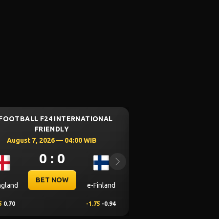
OTBALL F24 ELITE CLUB FRIENDLY
August 7, 2026 — 03:45 WIB
0 : 0
Next
BET NOW
e-Borussia
verpool
Dortmund
0
0.51
0.00
-0.75