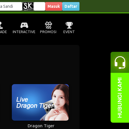
gan Win Rate Up To 90% Di Grup FB Gelek4D
Masuk
Daftar
ADE
INTERACTIVE
PROMOSI
EVENT
Dragon Tiger