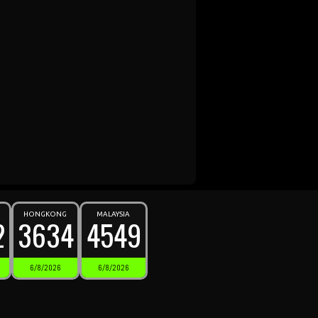
HONGKONG
MALAYSIA
2
3634
4549
6/8/2026
6/8/2026