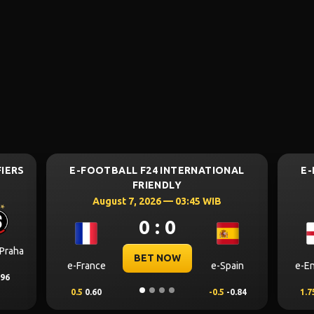
ENDLY
E-FOOTBALL F24 INTERNATIONAL
E-FO
FRIENDLY
August 7, 2026 — 03:30 WIB
1 : 0
jax
e-Li
BET NOW
e-Poland
e-Portugal
-0.88
0.0
0.00
0.49
0.00
-0.81