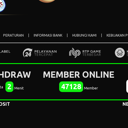
PERATURAN
|
INFORMASI BANK
|
HUBUNGI KAMI
|
KEBIJAKAN P
THDRAW
MEMBER ONLINE
2
47128
ta
Menit
Member
OSIT
N