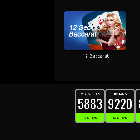
12 Baccarat
TOTO WUHAN
HK SIANG
5883
9220
7/8/2026
6/8/2026