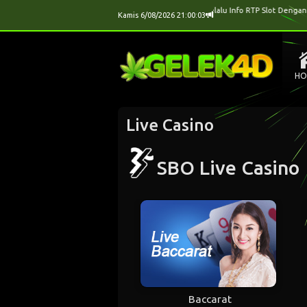
Pantau Selalu Info RTP Slot Dengan Win
Kamis 6/08/2026 21:00:04
HO
Live Casino
SBO Live Casino
Baccarat