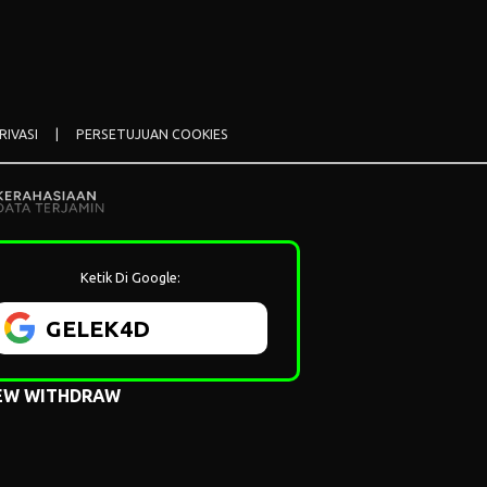
RIVASI
|
PERSETUJUAN COOKIES
Ketik Di Google:
GELEK4D
EW WITHDRAW