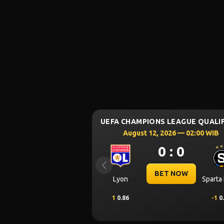
E-FOOTBALL F24 ELITE CLUB FRI
August 7, 2026 — 03:45 WIB
1 : 0
Previous
BET NOW
e-Bayern
e-A
Munchen
0.25
0.64
-0.25