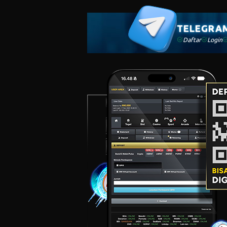
TELEGRA
Daftar
Login