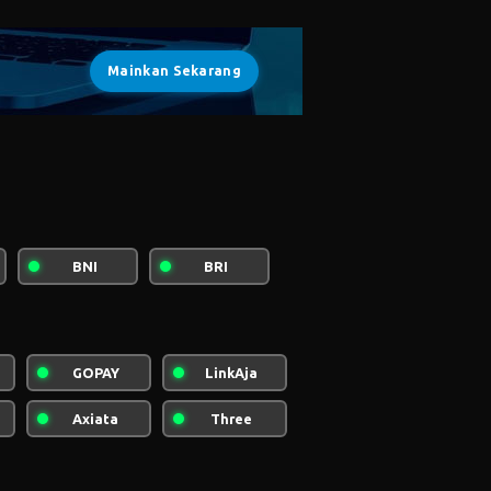
Mainkan Sekarang
BNI
BRI
GOPAY
LinkAja
Axiata
Three