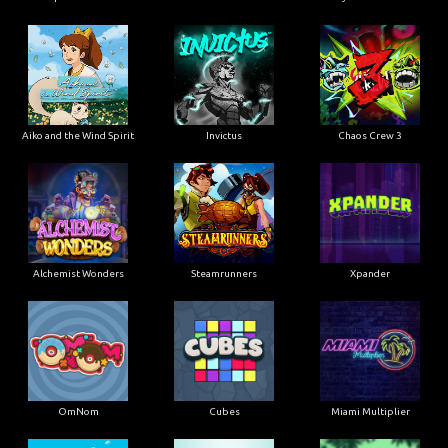
Aiko and the Wind Spirit
Invictus
Chaos Crew 3
Alchemist Wonders
Steamrunners
Xpander
OmNom
Cubes
Miami Multiplier