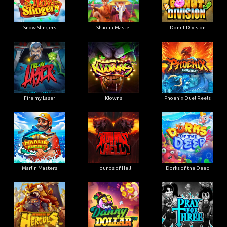
Snow Slingers
Shaolin Master
Donut Division
Fire my Laser
Klowns
Phoenix Duel Reels
Marlin Masters
Hounds of Hell
Dorks of the Deep