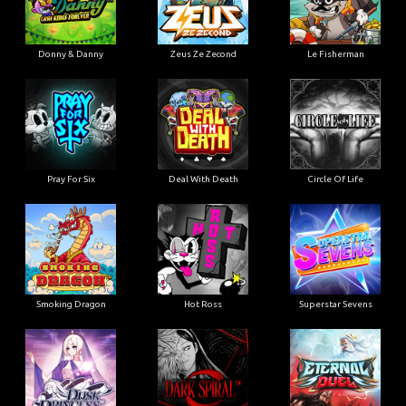
Donny & Danny
Zeus Ze Zecond
Le Fisherman
Pray For Six
Deal With Death
Circle Of Life
Smoking Dragon
Hot Ross
Superstar Sevens