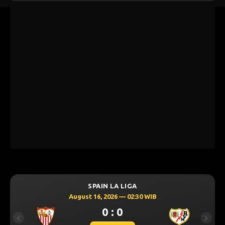
SPAIN LA LIGA
August 16, 2026 — 02:30 WIB
0 : 0
Previous
Next