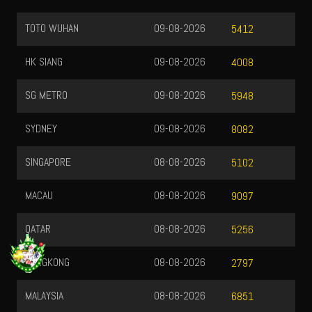
TOTO WUHAN
09-08-2026
5412
HK SIANG
09-08-2026
4008
SG METRO
09-08-2026
5948
SYDNEY
09-08-2026
8082
SINGAPORE
08-08-2026
5102
MACAU
08-08-2026
9097
QATAR
08-08-2026
5256
HONGKONG
08-08-2026
2797
MALAYSIA
08-08-2026
6851