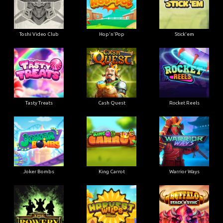
Toshi Video Club
Hop'n'Pop
Stick'em
Tasty Treats
Cash Quest
Rocket Reels
Joker Bombs
King Carrot
Warrior Ways