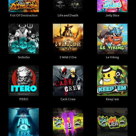
Fist Of Destruction
Life and Death
Jelly Slice
SixSixSix
2 Wild 2 Die
Le Viking
ITERO
Cash Crew
Keep'em