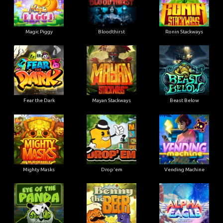
Magic Piggy
Bloodthirst
Ronin Stackways
Fear the Dark
Mayan Stackways
Beast Below
Mighty Masks
Drop'em
Vending Machine