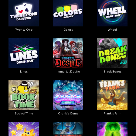
Twenty-One
Colors
Wheel
Lines
Immortal Desire
Break Bones
Book of Time
Gronk's Gems
Frank's Farm