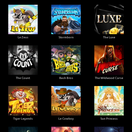
Le Zeus
Stormborn
The Luxe
The Count
Bash Bros
The Wildwood Curse
Tiger Legends
Le Cowboy
Sun Princess