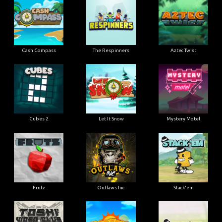
Cash Compass
The Respinners
Aztec Twist
Cubes 2
Let It Snow
Mystery Motel
Frutz
Outlaws Inc.
Stack'em