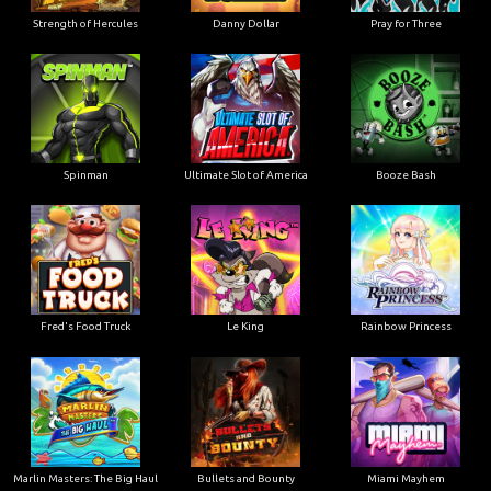
Strength of Hercules
Danny Dollar
Pray for Three
Ultimate Slot of America
Booze Bash
Spinman
Le King
Fred's Food Truck
Rainbow Princess
Marlin Masters: The Big Haul
Bullets and Bounty
Miami Mayhem