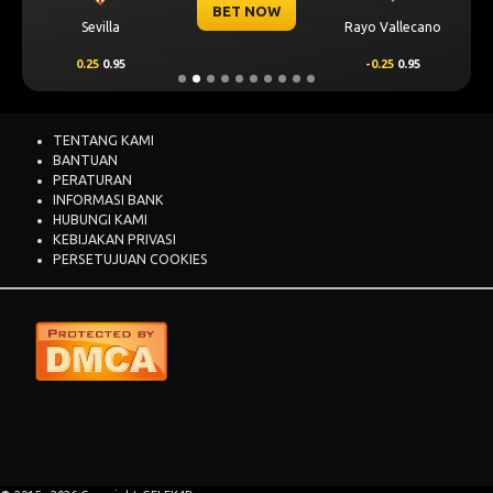
BET NOW
Sevilla
Rayo Vallecano
0.25
0.95
-0.25
0.95
TENTANG KAMI
BANTUAN
PERATURAN
INFORMASI BANK
HUBUNGI KAMI
KEBIJAKAN PRIVASI
PERSETUJUAN COOKIES
GALEK4D