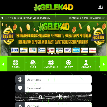
ek4D
Pantau Selalu Info RTP Slot Dengan Win Rate Up To 90% Di Grup FB Gelek4D
TOGEL
SLOT
LIVE CASINO
SPORT
ARCADE
SABU