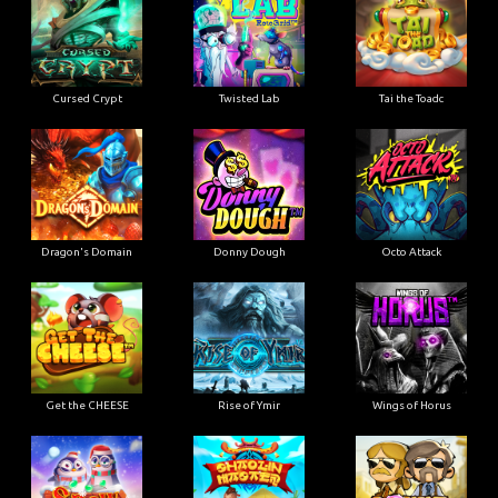
Cursed Crypt
Twisted Lab
Tai the Toadc
Dragon's Domain
Donny Dough
Octo Attack
Get the CHEESE
Rise of Ymir
Wings of Horus