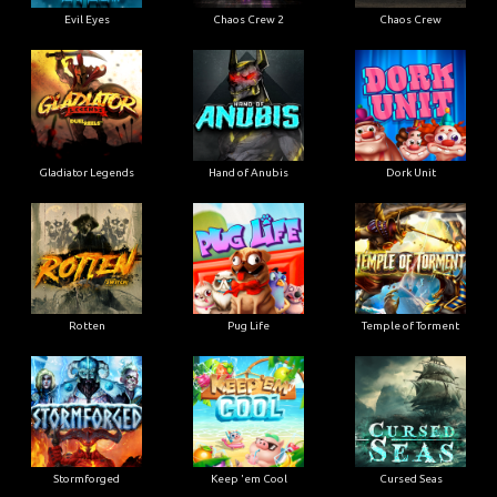
Evil Eyes
Chaos Crew 2
Chaos Crew
Gladiator Legends
Hand of Anubis
Dork Unit
Rotten
Pug Life
Temple of Torment
Stormforged
Keep 'em Cool
Cursed Seas