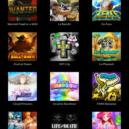
Wanted Dead or a Wild
Le Bandit
Ze Zeus
Duel at Dawn
RIP City
Le Pharaoh
Cloud Princess
Double Rainbow
FRKN Bananas