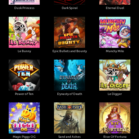
Dusk Princess
Dark Spiral
Eternal Duel
Le Bunny
Epic Bullets and Bounty
Munchy Milo
Power of Ten
Dynasty of Death
Le Digger
Magic Piggy OG
Sand and Ashes
Rise Of Fortuna