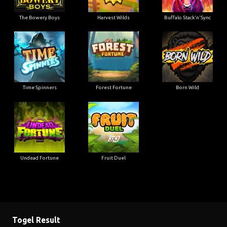
The Bowery Boys
Harvest Wilds
Buffalo Stack'n'Sync
Time Spinners
Forest Fortune
Born Wild
Undead Fortune
Fruit Duel
Togel Result