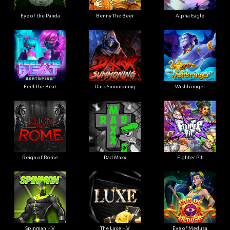
Eye of the Panda
Benny The Beer
Alpha Eagle
Feel The Beat
Dark Summoning
Wishbringer
Reign of Rome
Rad Maxx
Fighter Pit
Spinman H.V
The Luxe H.V
Eye of Medusa