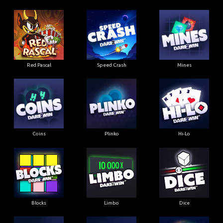
Red Pascal
Speed Crash
Mines
Coins
Plinko
Hi-Lo
Blocks
Limbo
Dice