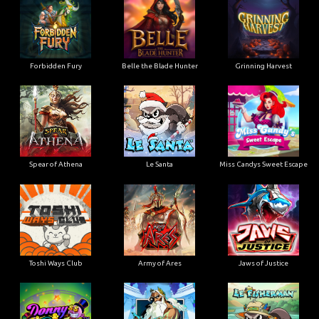
Forbidden Fury
Belle the Blade Hunter
Grinning Harvest
Spear of Athena
Le Santa
Miss Candys Sweet Escape
Toshi Ways Club
Army of Ares
Jaws of Justice