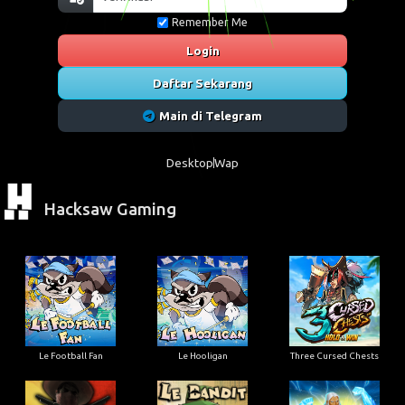
Remember Me
Login
Daftar Sekarang
Main di Telegram
Desktop
Wap
Hacksaw Gaming
Le Football Fan
Le Hooligan
Three Cursed Chests