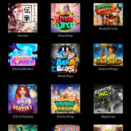
Rusty & Curly
Densho
Xmas Drop
Bouncy Bombs
Dawn of Kings
Beam Boys
Orb of Destiny
Divine Drop
Slayers Inc